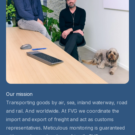
Our mission
Transporting goods by air, sea, inland waterway, road
and rail. And worldwide. At FVG we coordinate the
import and export of freight and act as customs
representatives. Meticulous monitoring is guaranteed