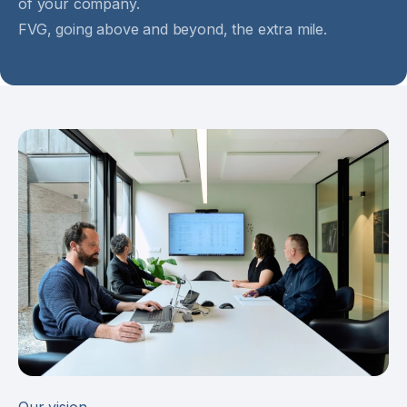
of your company.
FVG, going above and beyond, the extra mile.
Our vision