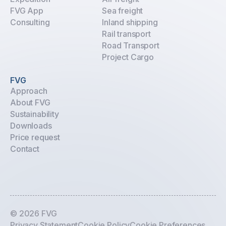
FVG App
Sea freight
Consulting
Inland shipping
Rail transport
Road Transport
Project Cargo
FVG
Approach
About FVG
Sustainability
Downloads
Price request
Contact
© 2026 FVG
Privacy Statement
Cookie Policy
Cookie Preferences