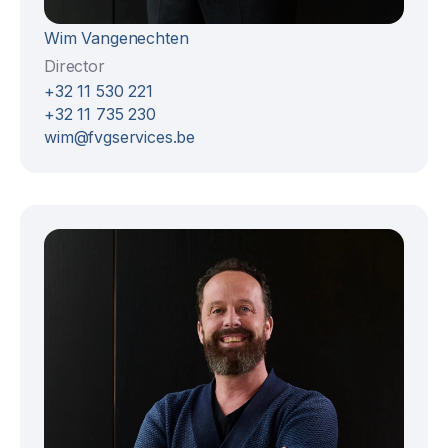
Wim Vangenechten
Director
+32 11 530 221
+32 11 735 230
wim@fvgservices.be