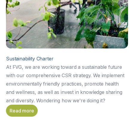
Sustainability Charter
At FVG, we are working toward a sustainable future
with our comprehensive CSR strategy. We implement
environmentally friendly practices, promote health
and wellness, as well as invest in knowledge sharing
and diversity. Wondering how we're doing it?
Read more