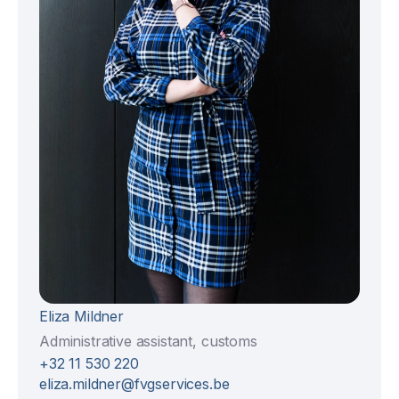
Eliza Mildner
Administrative assistant, customs
+32 11 530 220
eliza.mildner@fvgservices.be