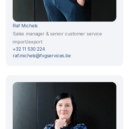
Raf Michels
Sales manager & senior customer service
import/export
+32 11 530 224
raf.michels@fvgservices.be