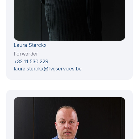
Laura Sterckx
Forwarder
+32 11 530 229
laura.sterckx@fvgservices.be