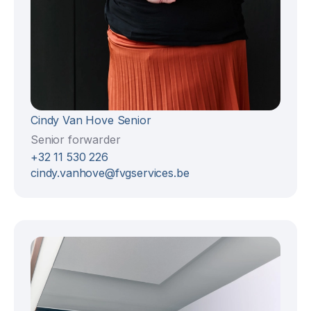
Cindy Van Hove Senior
Senior forwarder
+32 11 530 226
cindy.vanhove@fvgservices.be