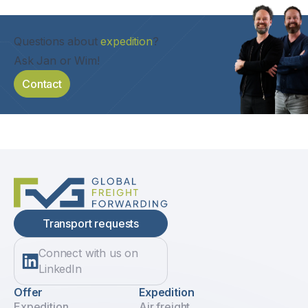
Questions about
expedition
?
Ask Jan or Wim!
Contact
Transport requests
Connect with us on
LinkedIn
Offer
Expedition
Expedition
Air freight