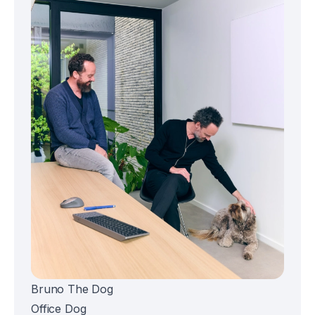
Bruno The Dog
Office Dog