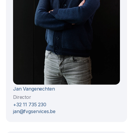
Jan Vangenechten
Director
+32 11 735 230
jan@fvgservices.be