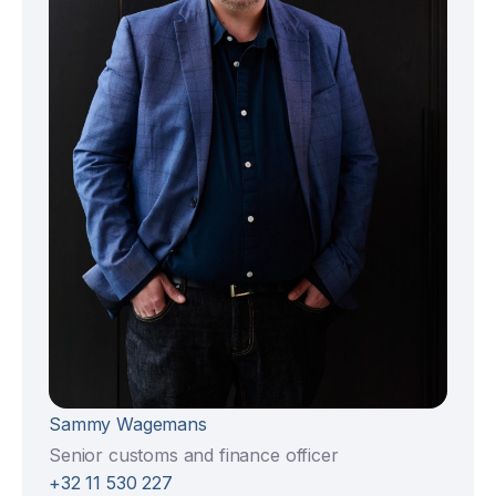
Sammy Wagemans
Senior customs and finance officer
+32 11 530 227