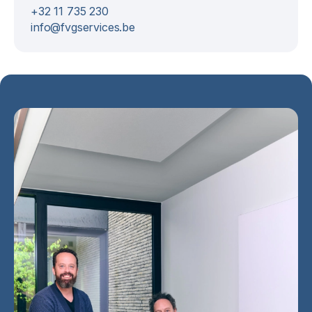
+32 11 735 230
info@fvgservices.be