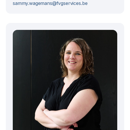
sammy.wagemans@fvgservices.be