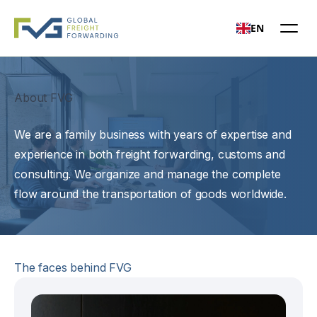
EN
Open mai
About FVG
We are a family business with years of expertise and
experience in both freight forwarding, customs and
consulting. We organize and manage the complete
flow around the transportation of goods worldwide.
The faces behind FVG