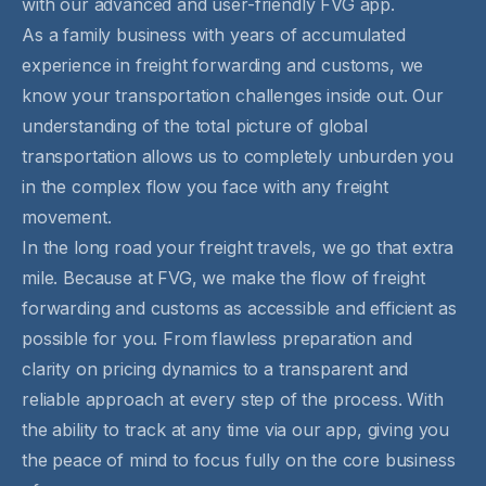
with our advanced and user-friendly FVG app.
As a family business with years of accumulated
experience in freight forwarding and customs, we
know your transportation challenges inside out. Our
understanding of the total picture of global
transportation allows us to completely unburden you
in the complex flow you face with any freight
movement.
In the long road your freight travels, we go that extra
mile. Because at FVG, we make the flow of freight
forwarding and customs as accessible and efficient as
possible for you. From flawless preparation and
clarity on pricing dynamics to a transparent and
reliable approach at every step of the process. With
the ability to track at any time via our app, giving you
the peace of mind to focus fully on the core business