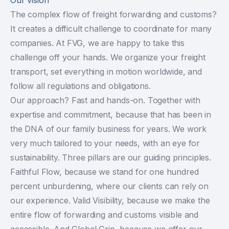
The complex flow of freight forwarding and customs?
It creates a difficult challenge to coordinate for many
companies. At FVG, we are happy to take this
challenge off your hands. We organize your freight
transport, set everything in motion worldwide, and
follow all regulations and obligations.
Our approach? Fast and hands-on. Together with
expertise and commitment, because that has been in
the DNA of our family business for years. We work
very much tailored to your needs, with an eye for
sustainability. Three pillars are our guiding principles.
Faithful Flow, because we stand for one hundred
percent unburdening, where our clients can rely on
our experience. Valid Visibility, because we make the
entire flow of forwarding and customs visible and
accessible. And Global Grip, because we offer our