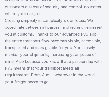
customers a sense of security and control, no matter
where your cargo is.
Creating simplicity in complexity is our focus. We
coordinate between all parties involved and represent
you at customs. Thanks to our advanced FVG app,
the entire transport flow becomes visible, accessible,
transparent and manageable for you. You closely
monitor your shipments, increasing your peace of
mind. Also because you know that a partnership with
FVG means that your transport meets all
requirements. From A to ... wherever in the world
your freight needs to go.